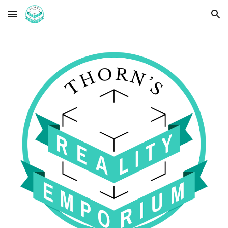
Skip to main content
Skip to navigation