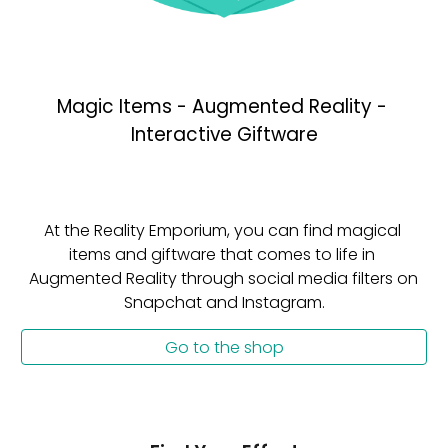
Magic Items - Augmented Reality - 
Interactive Giftware
At the Reality Emporium, you can find magical 
items and giftware that comes to life in 
Augmented Reality through social media filters on 
Snapchat and Instagram.
Go to the shop