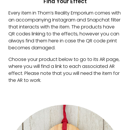
Find Your Effect
Every item in Thorn’s Reality Emporium comes with 
an accompanying Instagram and Snapchat filter 
that interacts with the item. The products have 
QR codes linking to the effects, however you can 
always find them here in case the QR code print 
becomes damaged.
Choose your product below to go to its AR page, 
where you will find a link to each associated AR 
effect. Please note that you will need the item for 
the AR to work.