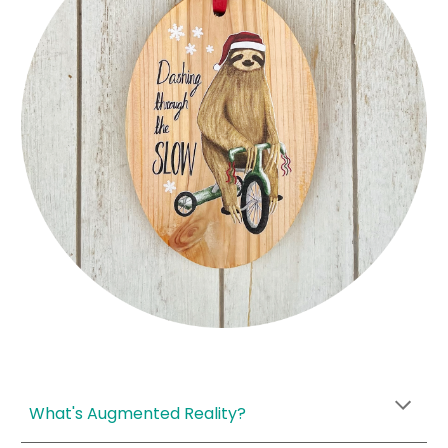
What's Augmented Reality?