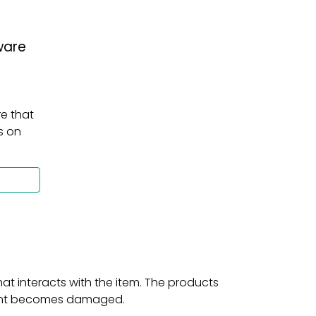
ware
e that 
 on 
t interacts with the item. The products 
print becomes damaged.