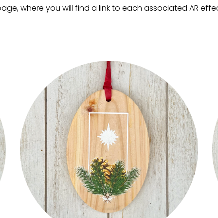
ge, where you will find a link to each associated AR effect