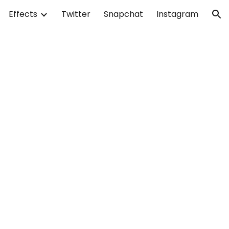
Effects
Twitter
Snapchat
Instagram
ion