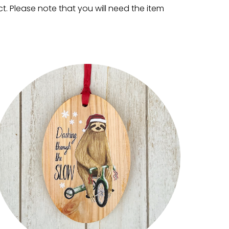
. Please note that you will need the item 