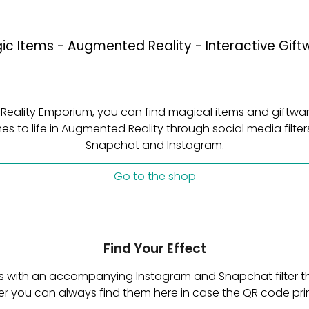
ic Items - Augmented Reality - Interactive Gift
 Reality Emporium, you can find magical items and giftwar
s to life in Augmented Reality through social media filters
Snapchat and Instagram.
Go to the shop
Find Your Effect
s with an accompanying Instagram and Snapchat filter tha
ever you can always find them here in case the QR code 