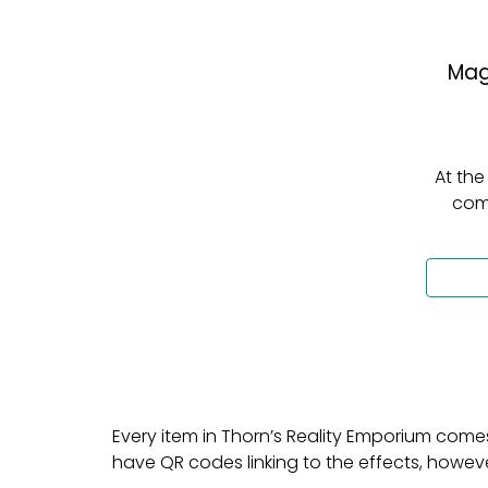
Mag
At the
come
Every item in Thorn’s Reality Emporium come
have QR codes linking to the effects, how