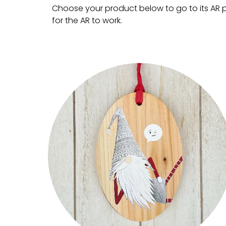
Choose your product below to go to its AR pa
for the AR to work.