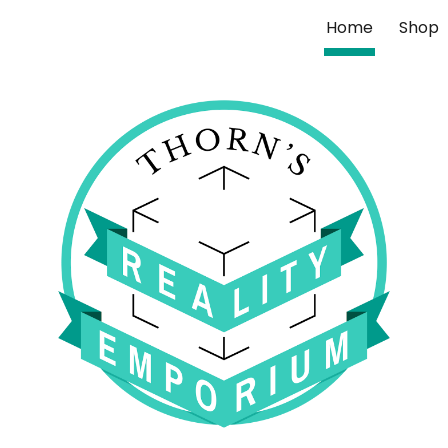
Home
Shop
ip to main content
Skip to navigat