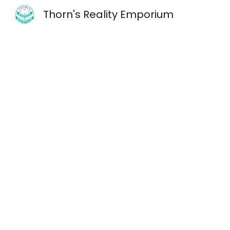
Thorn's Reality Emporium
Sk