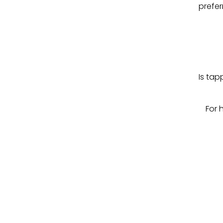
prefer
Is tap
For 