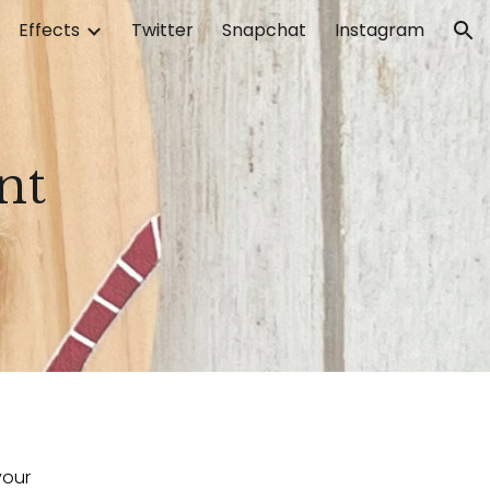
Effects
Twitter
Snapchat
Instagram
ion
nt
our 