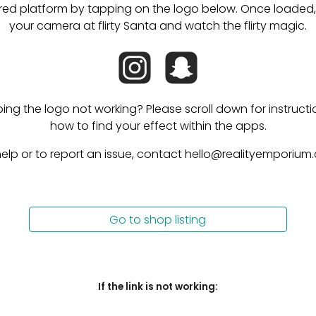
red platform by tapping on the logo below. Once loaded, 
your camera at flirty Santa and watch the flirty magic.
ping the logo not working? Please scroll down for instructi
how to find your effect within the apps.
help or to report an issue, contact hello@realityemporium
Go to shop listing
I
f the link is not working: