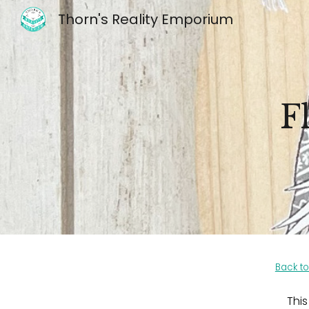
Thorn's Reality Emporium
Sk
F
Back to
This