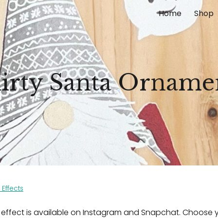
Home
Shop
ip to main content
Skip to navigat
lirty Santa Orname
 Effects
 effect is available on Instagram and Snapchat. Choose y