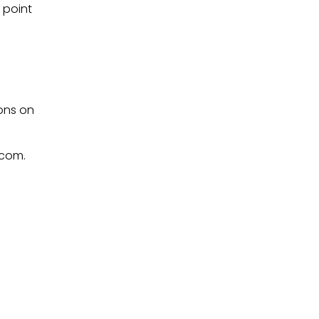
point 
ons on 
.com.